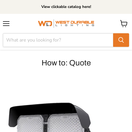
View clickable catalog here!
Menu
View
cart
How to: Quote