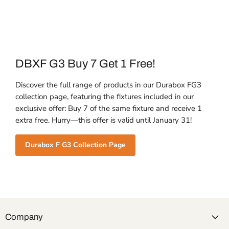
DBXF G3 Buy 7 Get 1 Free!
Discover the full range of products in our Durabox FG3
collection page, featuring the fixtures included in our
exclusive offer: Buy 7 of the same fixture and receive 1
extra free. Hurry—this offer is valid until January 31!
Durabox F G3 Collection Page
Company