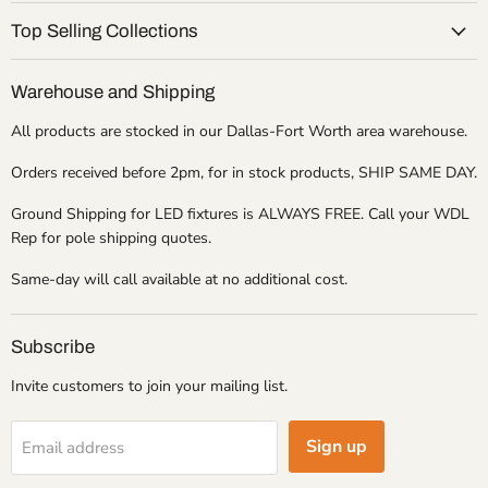
Top Selling Collections
Warehouse and Shipping
All products are stocked in our Dallas-Fort Worth area warehouse.
Orders received before 2pm, for in stock products, SHIP SAME DAY.
Ground Shipping for LED fixtures is ALWAYS FREE. Call your WDL
Rep for pole shipping quotes.
Same-day will call available at no additional cost.
Subscribe
Invite customers to join your mailing list.
Sign up
Email address