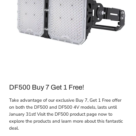
DF500 Buy 7 Get 1 Free!
Take advantage of our exclusive Buy 7, Get 1 Free offer
on both the DF500 and DF500 4V models, lasts until
January 31st! Visit the DF500 product page now to
explore the products and learn more about this fantastic
deal.