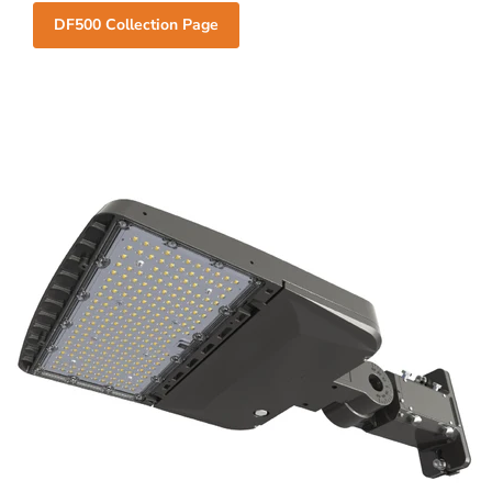
DF500 Collection Page