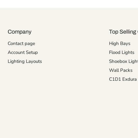
Company
Top Selling 
Contact page
High Bays
Account Setup
Flood Lights
Lighting Layouts
Shoebox Ligh
Wall Packs
C1D1 Exdura 