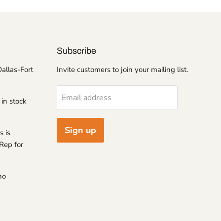
Subscribe
Dallas-Fort
Invite customers to join your mailing list.
Email address
 in stock
Sign up
s is
Rep for
no