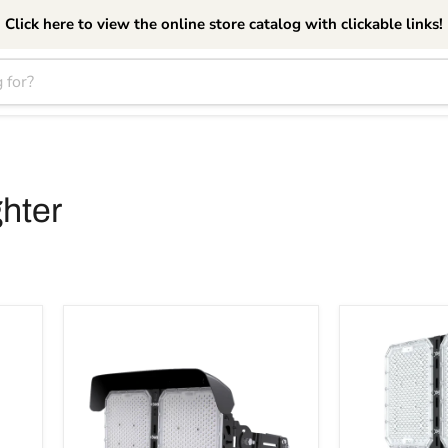
Click here to view the online store catalog with clickable links!
hter