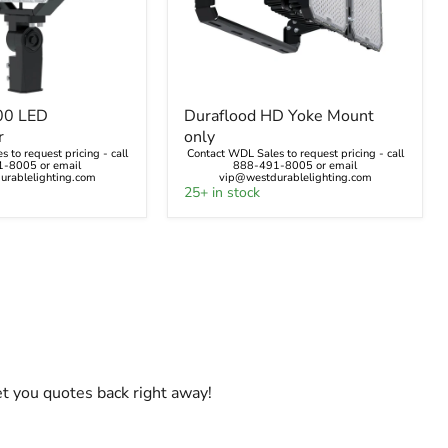
Duraflood
00 LED
Duraflood HD Yoke Mount
HD
r
only
Yoke
 to request pricing - call
Contact WDL Sales to request pricing - call
r
Mount
-8005 or email
888-491-8005 or email
only
rablelighting.com
vip@westdurablelighting.com
25+ in stock
et you quotes back right away!