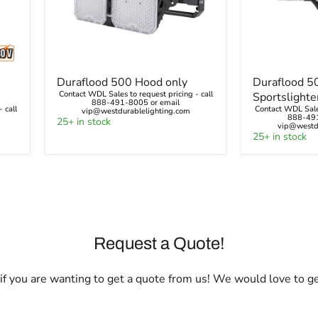
Duraflood
Duraflood
Duraflood 500 Hood only
Duraflood 5
500
500
Contact WDL Sales to request pricing - call
Sportslighte
Hood
LED
888-491-8005 or email
 call
Contact WDL Sales
only
Sportslighte
vip@westdurablelighting.com
888-491
25+ in stock
vip@westdu
25+ in stock
Request a Quote!
l if you are wanting to get a quote from us! We would love to g