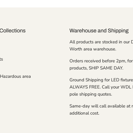
Collections
Warehouse and Shipping
All products are stocked in our 
Worth area warehouse.
ts
Orders received before 2pm, for
products, SHIP SAME DAY.
Hazardous area
Ground Shipping for LED fixture
ALWAYS FREE. Call your WDL 
pole shipping quotes.
Same-day will call available at 
additional cost.