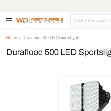
Menu
Home
Duraflood 500 LED Sportslighter
Duraflood 500 LED Sportslig