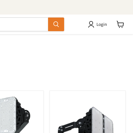
Login
View
cart