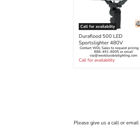
Call for availabilty
Duraflood
Duraflood 500 LED
500
Sportslighter 480V
LED
Contact WDL Sales to request pricing -
Sportslighter
888-491-8005 or email
480V
vip@westdurablelighting.com
Call for availability
Please give us a call or emai