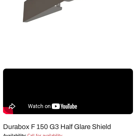
Durabox F 150 G3 Half Glare Shield
Availability:
Call for availability