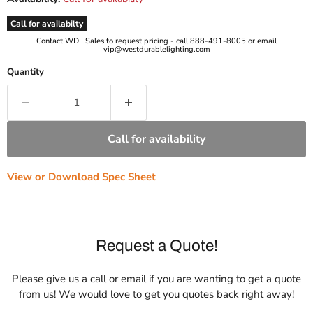
Call for availabilty
Contact WDL Sales to request pricing - call 888-491-8005 or email
vip@westdurablelighting.com
Quantity
Call for availability
View or Download Spec Sheet
Request a Quote!
Please give us a call or email if you are wanting to get a quote
from us! We would love to get you quotes back right away!