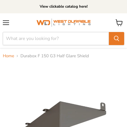
View clickable catalog here!
Menu
View
cart
Home
Durabox F 150 G3 Half Glare Shield