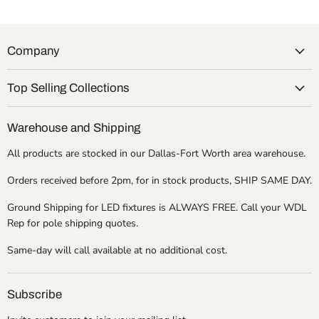
Company
Top Selling Collections
Warehouse and Shipping
All products are stocked in our Dallas-Fort Worth area warehouse.
Orders received before 2pm, for in stock products, SHIP SAME DAY.
Ground Shipping for LED fixtures is ALWAYS FREE. Call your WDL
Rep for pole shipping quotes.
Same-day will call available at no additional cost.
Subscribe