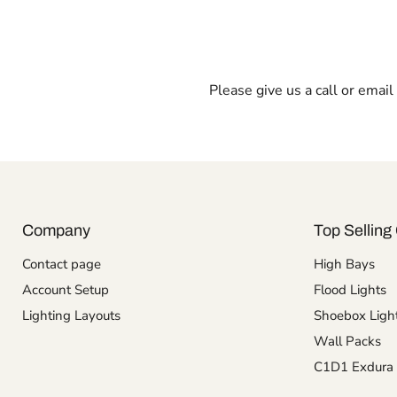
Please give us a call or emai
Company
Top Selling 
Contact page
High Bays
Account Setup
Flood Lights
Lighting Layouts
Shoebox Ligh
Wall Packs
C1D1 Exdura 