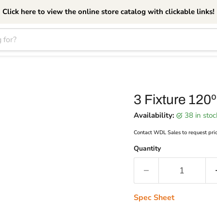
Click here to view the online store catalog with clickable links!
3 Fixture 120º
Availability:
38 in sto
Contact WDL Sales to request pri
Quantity
Spec Sheet