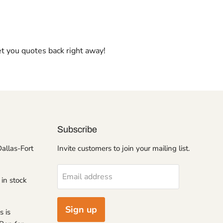
et you quotes back right away!
Subscribe
Dallas-Fort
Invite customers to join your mailing list.
Email address
 in stock
Sign up
s is