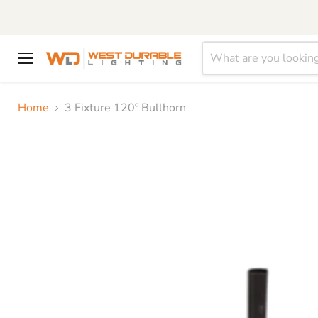
Menu
Home
3 Fixture 120º Bullhorn