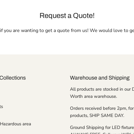
Request a Quote!
l if you are wanting to get a quote from us! We would love to g
Collections
Warehouse and Shipping
All products are stocked in our 
Worth area warehouse.
ts
Orders received before 2pm, for
products, SHIP SAME DAY.
Hazardous area
Ground Shipping for LED fixture