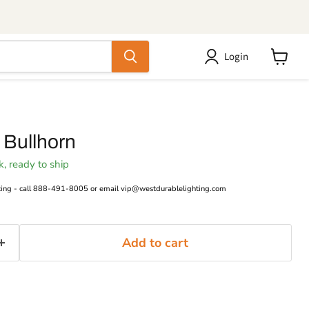
Login
View
cart
 Bullhorn
ck, ready to ship
cing - call 888-491-8005 or email vip@westdurablelighting.com
Add to cart