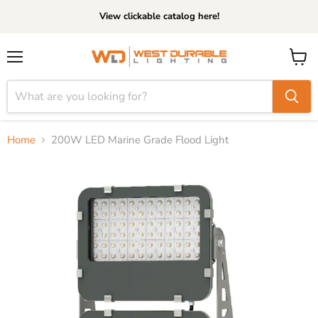
View clickable catalog here!
Menu
View
cart
Home
200W LED Marine Grade Flood Light