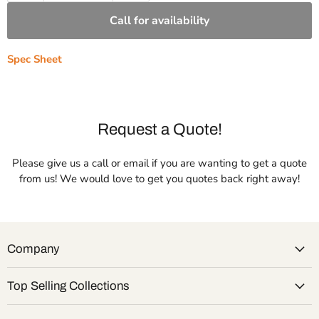
Call for availability
Spec Sheet
Request a Quote!
Please give us a call or email if you are wanting to get a quote
from us! We would love to get you quotes back right away!
Company
Top Selling Collections