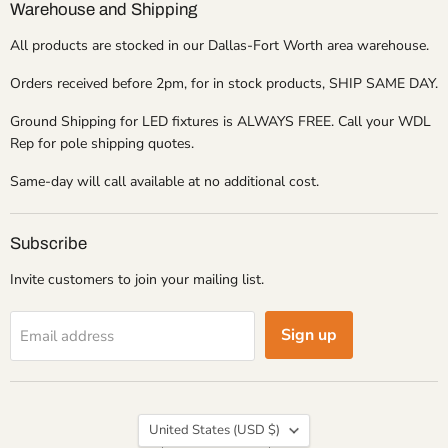
Warehouse and Shipping
All products are stocked in our Dallas-Fort Worth area warehouse.
Orders received before 2pm, for in stock products, SHIP SAME DAY.
Ground Shipping for LED fixtures is ALWAYS FREE. Call your WDL
Rep for pole shipping quotes.
Same-day will call available at no additional cost.
Subscribe
Invite customers to join your mailing list.
Sign up
Email address
Country
United States
(USD $)