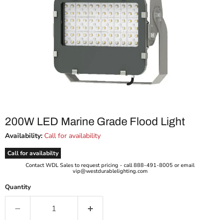
200W LED Marine Grade Flood Light
Availability:
Call for availability
Call for availabilty
Contact WDL Sales to request pricing - call 888-491-8005 or email
vip@westdurablelighting.com
Quantity