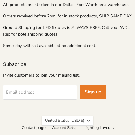
All products are stocked in our Dallas-Fort Worth area warehouse.
Orders received before 2pm, for in stock products, SHIP SAME DAY.
Ground Shipping for LED fixtures is ALWAYS FREE. Call your WDL
Rep for pole shipping quotes.
Same-day will call available at no additional cost.
Subscribe
Invite customers to join your mailing list.
Sign up
Email address
Country
United States
(USD $)
Contact page
Account Setup
Lighting Layouts