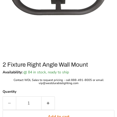
2 Fixture Right Angle Wall Mount
Availability:
84 in stock, ready to ship
Contact WDL Sales to request pricing - call 888-491-8005 or email
vip@westdurablelighting.com
Quantity
Add to cart