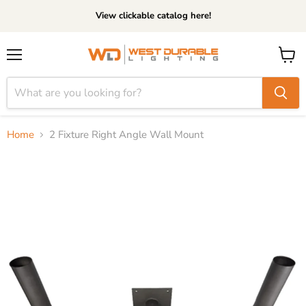
View clickable catalog here!
Menu
View
cart
Home
2 Fixture Right Angle Wall Mount