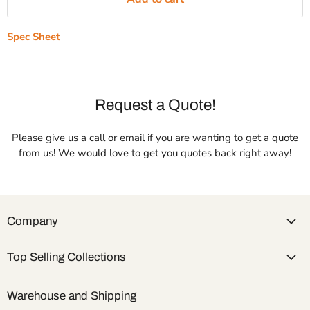
Spec Sheet
Request a Quote!
Please give us a call or email if you are wanting to get a quote
from us! We would love to get you quotes back right away!
Company
Top Selling Collections
Warehouse and Shipping