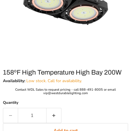
158ºF High Temperature High Bay 200W
Availability:
Low stock. Call for availability.
Contact WDL Sales to request pricing - call 888-491-8005 or email
vip@westdurablelighting.com
Quantity
Add to cart