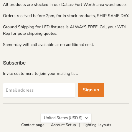
All products are stocked in our Dallas-Fort Worth area warehouse.
Orders received before 2pm, for in stock products, SHIP SAME DAY.
Ground Shipping for LED fixtures is ALWAYS FREE. Call your WDL
Rep for pole shipping quotes.
Same-day will call available at no additional cost.
Subscribe
Invite customers to join your mailing list.
Sign up
Email address
Country
United States
(USD $)
Contact page
Account Setup
Lighting Layouts