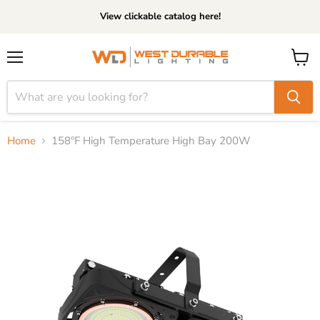
View clickable catalog here!
Menu
View
cart
Home
158ºF High Temperature High Bay 200W