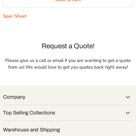
Spec Sheet
Request a Quote!
Please give us a call or email if you are wanting to get a quote
from us! We would love to get you quotes back right away!
Company
Top Selling Collections
Warehouse and Shipping