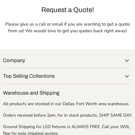
Request a Quote!
Please give us a call or email if you are wanting to get a quote
from us! We would love to get you quotes back right away!
Company
Top Selling Collections
Warehouse and Shipping
All products are stocked in our Dallas-Fort Worth area warehouse.
Orders received before 2pm, for in stock products, SHIP SAME DAY.
Ground Shipping for LED fixtures is ALWAYS FREE. Call your WDL
Rep for pole shipping quotes.