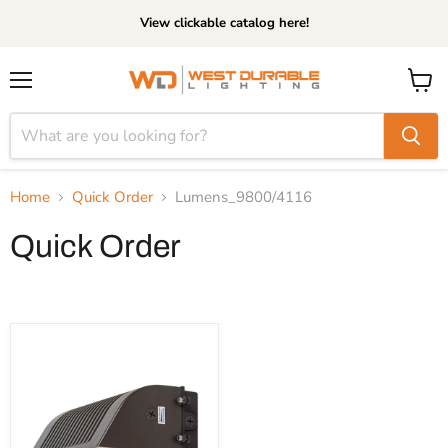
View clickable catalog here!
Menu
View
cart
Home
Quick Order
Lumens_9800/4116
Quick Order