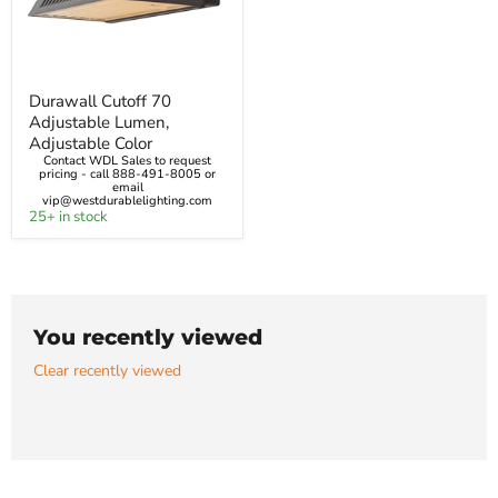
Durawall
Durawall Cutoff 70
Cutoff
Adjustable Lumen,
70
Adjustable
Adjustable Color
Lumen,
Contact WDL Sales to request
Adjustable
pricing - call 888-491-8005 or
email
Color
vip@westdurablelighting.com
25+ in stock
You recently viewed
Clear recently viewed