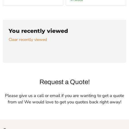
Bronze
You recently viewed
Clear recently viewed
Request a Quote!
Please give us a call or email if you are wanting to get a quote
from us! We would love to get you quotes back right away!