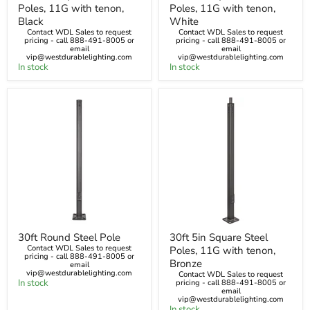
Poles, 11G with tenon,
Poles, 11G with tenon,
Square
Square
Steel
Steel
Black
White
Poles,
Poles,
Contact WDL Sales to request
Contact WDL Sales to request
11G
pricing - call 888-491-8005 or
11G
pricing - call 888-491-8005 or
email
email
with
with
vip@westdurablelighting.com
vip@westdurablelighting.com
tenon,
tenon,
In stock
In stock
Black
White
30ft
30ft
30ft Round Steel Pole
30ft 5in Square Steel
Round
5in
Contact WDL Sales to request
Poles, 11G with tenon,
Steel
Square
pricing - call 888-491-8005 or
Pole
Steel
Bronze
email
Poles,
vip@westdurablelighting.com
Contact WDL Sales to request
In stock
11G
pricing - call 888-491-8005 or
email
with
vip@westdurablelighting.com
tenon,
In stock