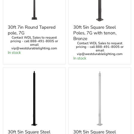
30ft
30ft
30ft 7in Round Tapered
30ft 5in Square Steel
7in
5in
pole, 7G
Poles, 7G with tenon,
Round
Square
Tapered
Steel
Contact WDL Sales to request
Bronze
pricing - call 888-491-8005 or
pole,
Poles,
Contact WDL Sales to request
email
7G
7G
pricing - call 888-491-8005 or
vip@westdurablelighting.com
email
with
In stock
vip@westdurablelighting.com
tenon,
In stock
Bronze
30ft
30ft
30ft 5in Square Steel
30ft 5in Square Steel
5in
5in