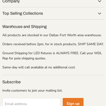
Company
Top Selling Collections
Warehouse and Shipping
All products are stocked in our Dallas-Fort Worth area warehouse.
Orders received before 2pm, for in stock products, SHIP SAME DAY.
Ground Shipping for LED fixtures is ALWAYS FREE. Call your WDL
Rep for pole shipping quotes.
Same-day will call available at no additional cost.
Subscribe
Invite customers to join your mailing list.
Sign up
Email address