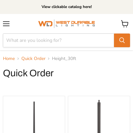
View clickable catalog here!
Menu
View
cart
Home
Quick Order
Height_30ft
Quick Order