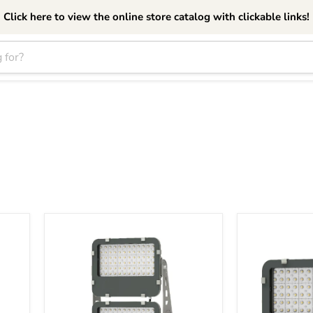
Click here to view the online store catalog with clickable links!