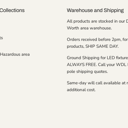
Collections
Warehouse and Shipping
All products are stocked in our 
Worth area warehouse.
ts
Orders received before 2pm, for
products, SHIP SAME DAY.
Hazardous area
Ground Shipping for LED fixture
ALWAYS FREE. Call your WDL 
pole shipping quotes.
Same-day will call available at 
additional cost.