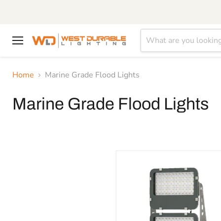
Menu
Home
Marine Grade Flood Lights
Marine Grade Flood Lights