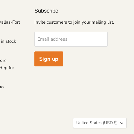
Subscribe
Dallas-Fort
Invite customers to join your mailing list.
Email address
 in stock
Sign up
s is
Rep for
no
Country
United States
(USD $)