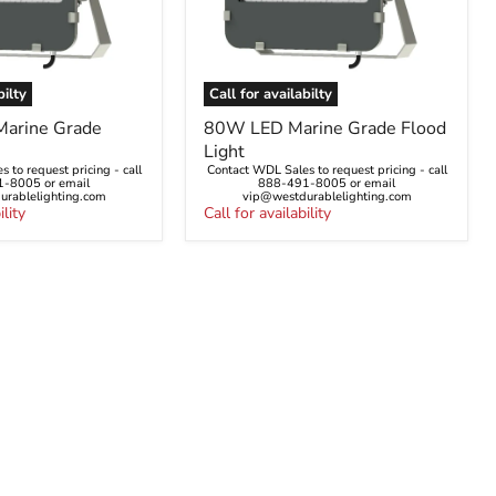
bilty
Call for availabilty
80W
arine Grade
80W LED Marine Grade Flood
LED
Light
Marine
 to request pricing - call
Contact WDL Sales to request pricing - call
Grade
-8005 or email
888-491-8005 or email
Flood
rablelighting.com
vip@westdurablelighting.com
ility
Light
Call for availability