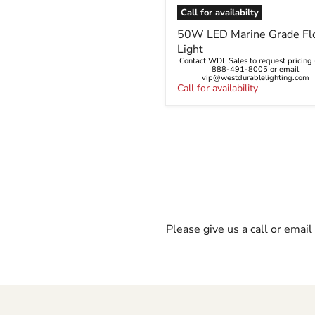
Call for availabilty
50W
50W LED Marine Grade Fl
LED
Light
Marine
Contact WDL Sales to request pricing -
Grade
888-491-8005 or email
Flood
vip@westdurablelighting.com
Light
Call for availability
Please give us a call or emai