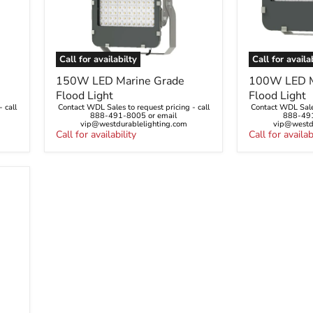
Call for availabilty
Call for availa
150W
100W
150W LED Marine Grade
100W LED M
LED
LED
Flood Light
Flood Light
Marine
Marine
 call
Contact WDL Sales to request pricing - call
Contact WDL Sales
Grade
Grade
888-491-8005 or email
888-491
Flood
Flood
vip@westdurablelighting.com
vip@westdu
Light
Call for availability
Light
Call for availab