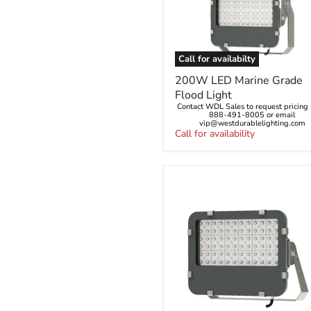
Call for availabilty
200W
200W LED Marine Grade
LED
Flood Light
Marine
Contact WDL Sales to request pricing -
Grade
888-491-8005 or email
Flood
vip@westdurablelighting.com
Light
Call for availability