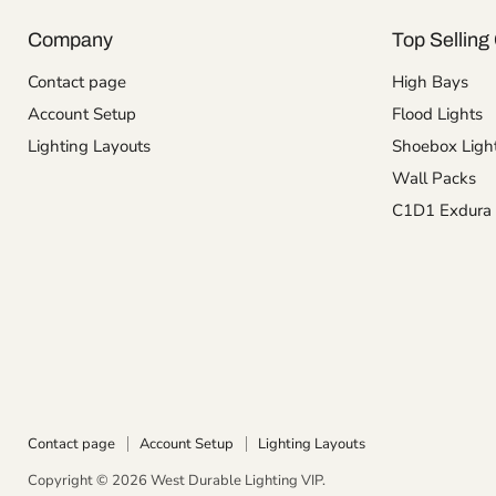
Company
Top Selling 
Contact page
High Bays
Account Setup
Flood Lights
Lighting Layouts
Shoebox Ligh
Wall Packs
C1D1 Exdura 
Contact page
Account Setup
Lighting Layouts
Copyright © 2026 West Durable Lighting VIP.