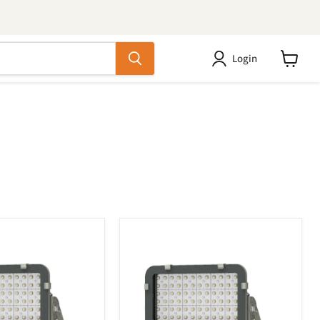
Login
View
cart