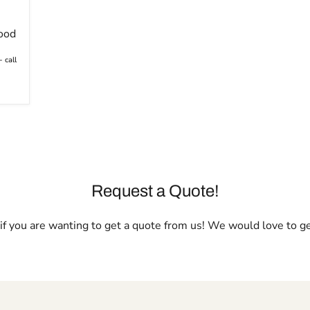
ood
 call
Request a Quote!
l if you are wanting to get a quote from us! We would love to g