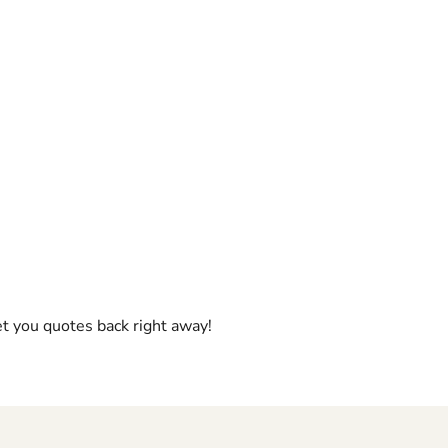
et you quotes back right away!