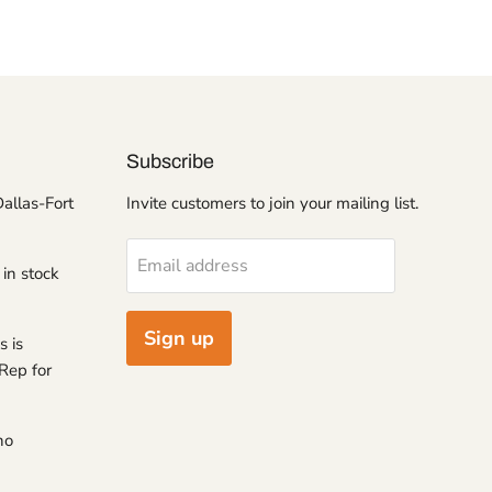
Subscribe
Dallas-Fort
Invite customers to join your mailing list.
Email address
 in stock
Sign up
s is
Rep for
no