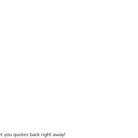
et you quotes back right away!