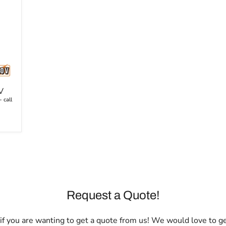
V
 call
Request a Quote!
l if you are wanting to get a quote from us! We would love to g