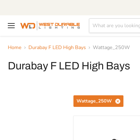
Menu
Home
Durabay F LED High Bays
Wattage_250W
Durabay F LED High Bays
Wattage_250W