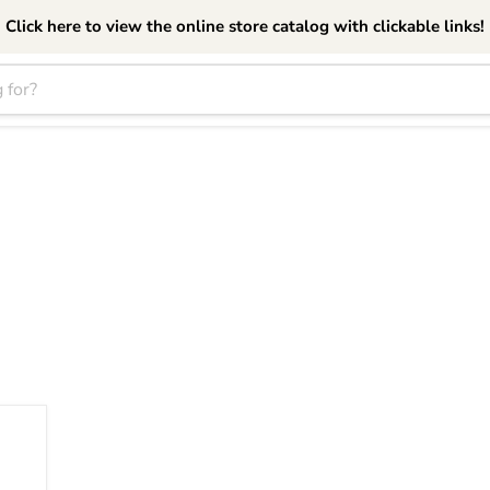
Click here to view the online store catalog with clickable links!