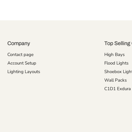
Company
Top Selling 
Contact page
High Bays
Account Setup
Flood Lights
Lighting Layouts
Shoebox Ligh
Wall Packs
C1D1 Exdura 