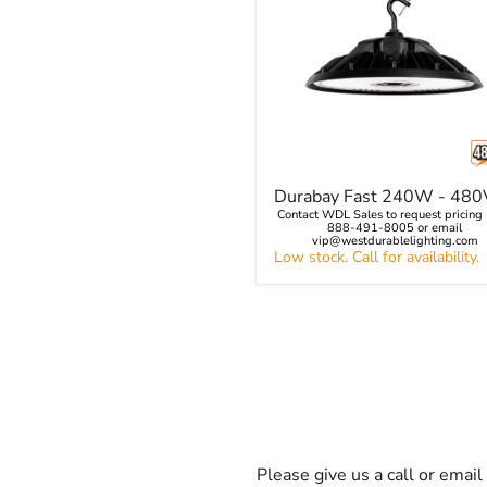
Durabay
Durabay Fast 240W - 480
Fast
Contact WDL Sales to request pricing -
240W
888-491-8005 or email
-
vip@westdurablelighting.com
Low stock. Call for availability.
480V
Please give us a call or emai