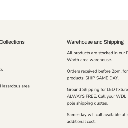
Collections
Warehouse and Shipping
All products are stocked in our 
Worth area warehouse.
ts
Orders received before 2pm, for
products, SHIP SAME DAY.
Hazardous area
Ground Shipping for LED fixture
ALWAYS FREE. Call your WDL 
pole shipping quotes.
Same-day will call available at 
additional cost.