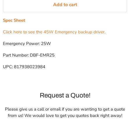
Add to cart
Spec Sheet
Click here to see the 45W Emergency backup driver.
Emergency Power: 25W
Part Number: DBF-EMR25
UPC: 817938023984
Request a Quote!
Please give us a call or email if you are wanting to get a quote
from us! We would love to get you quotes back right away!