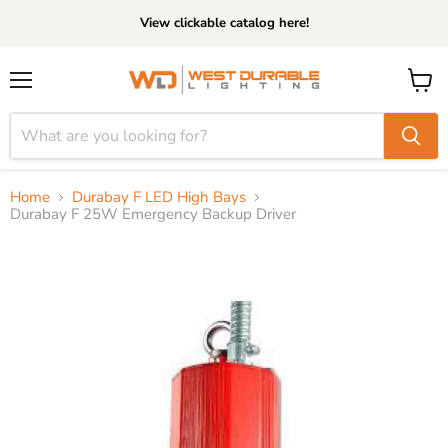
View clickable catalog here!
Menu
View
cart
Home
Durabay F LED High Bays
Durabay F 25W Emergency Backup Driver