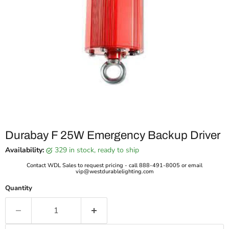
Durabay F 25W Emergency Backup Driver
Availability:
329 in stock, ready to ship
Contact WDL Sales to request pricing - call 888-491-8005 or email
vip@westdurablelighting.com
Quantity